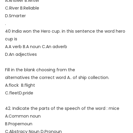
A.Answer B.writer
C.River B.Reliable
D.Smarter
.
40 India won the Hero cup. in this sentence the word hero
cup is
A.A verb B.A noun C.An adverb
D.An adjectives
Fill in the blank choosing from the
alternatives the correct word A.. of ship collection.
A.flock B.flight
C.fleetD.pride
42. Indicate the parts of the speech of the word : mice
A.Common noun
B.Propernoun
C.Abstracy Noun D.Pronoun