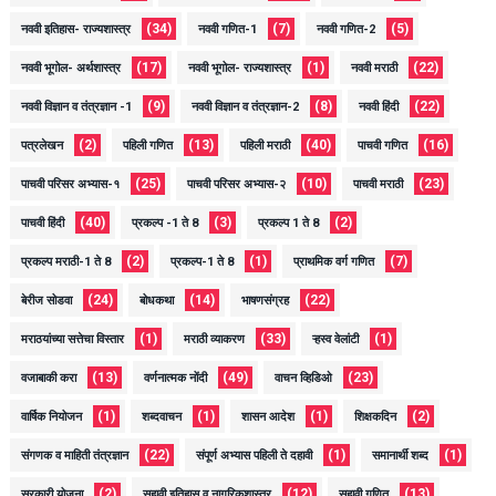
(34)
(7)
(5)
नववी इतिहास- राज्यशास्त्र
नववी गणित-1
नववी गणित-2
(17)
(1)
(22)
नववी भूगोल- अर्थशास्त्र
नववी भूगोल- राज्यशास्त्र
नववी मराठी
(9)
(8)
(22)
नववी विज्ञान व तंत्रज्ञान -1
नववी विज्ञान व तंत्रज्ञान-2
नववी हिंदी
(2)
(13)
(40)
(16)
पत्रलेखन
पहिली गणित
पहिली मराठी
पाचवी गणित
(25)
(10)
(23)
पाचवी परिसर अभ्यास-१
पाचवी परिसर अभ्यास-२
पाचवी मराठी
(40)
(3)
(2)
पाचवी हिंदी
प्रकल्प -1 ते 8
प्रकल्प 1 ते 8
(2)
(1)
(7)
प्रकल्प मराठी-1 ते 8
प्रकल्प-1 ते 8
प्राथमिक वर्ग गणित
(24)
(14)
(22)
बेरीज सोडवा
बोधकथा
भाषणसंग्रह
(1)
(33)
(1)
मराठयांच्या सत्तेचा विस्तार
मराठी व्याकरण
ऱ्हस्व वेलांटी
(13)
(49)
(23)
वजाबाकी करा
वर्णनात्मक नोंदी
वाचन व्हिडिओ
(1)
(1)
(1)
(2)
वार्षिक नियोजन
शब्दवाचन
शासन आदेश
शिक्षकदिन
(22)
(1)
(1)
संगणक व माहिती तंत्रज्ञान
संपूर्ण अभ्यास पहिली ते दहावी
समानार्थी शब्द
(2)
(12)
(13)
सरकारी योजना
सहावी इतिहास व नागरिकशास्त्र
सहावी गणित