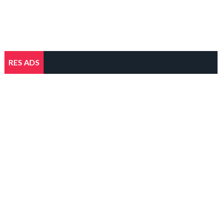
RES ADS