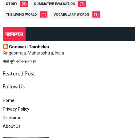
(5)
(1)
STORY
SUMMATIVE EVALUATION
(1)
(1)
THE LIVING WORLD
VOCABULARY WORDS
माझ्याबद्दल
Godavari Tambekar
Kingaonraja, Maharashtra, India
माझे पूर्ण प्रोफाइल पहा.
Featured Post
Follow Us
Home
Privacy Policy
Disclaimer
About Us