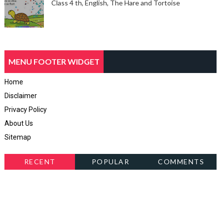
Class 4 th, English, The Hare and Tortoise
MENU FOOTER WIDGET
Home
Disclaimer
Privacy Policy
About Us
Sitemap
RECENT
POPULAR
COMMENTS