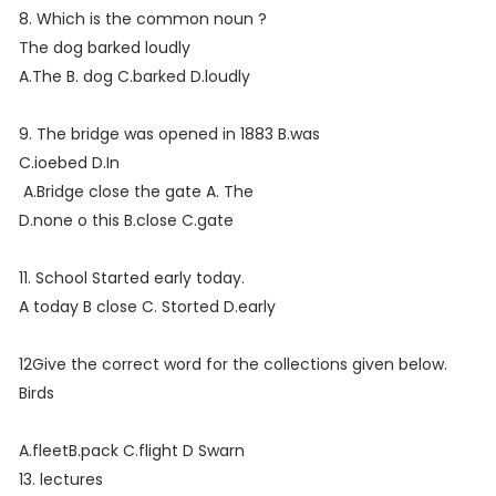
8. Which is the common noun ?
The dog barked loudly
A.The B. dog C.barked D.loudly
9. The bridge was opened in 1883 B.was
C.ioebed D.In
A.Bridge close the gate A. The
D.none o this B.close C.gate
11. School Started early today.
A today B close C. Storted D.early
12Give the correct word for the collections given below.
Birds
A.fleetB.pack C.flight D Swarn
13. lectures