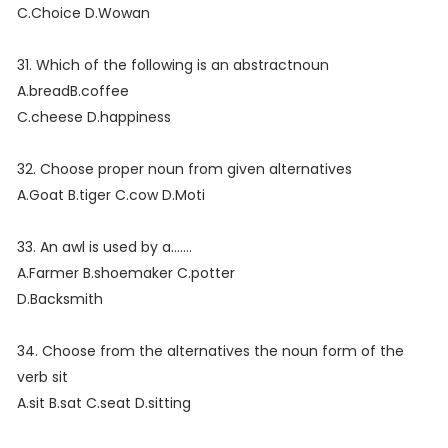
C.Choice D.Wowan
31. Which of the following is an abstractnoun
A.breadB.coffee
C.cheese D.happiness
32. Choose proper noun from given alternatives
A.Goat B.tiger C.cow D.Moti
33. An awl is used by a.......
A.Farmer B.shoemaker C.potter
D.Backsmith
34. Choose from the alternatives the noun form of the
verb sit
A.sit B.sat C.seat D.sitting