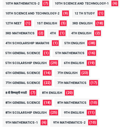
(7)
(6)
10TH MATHEMATICS-2
10TH SCIENCE AND TECHNOLOGY-1
(9)
(1)
10TH SCIENCE AND TECHNOLOGY-2
12 TH STUDY
(1)
(5)
(18)
12TH NEET
1ST ENGLISH
3RD ENGLISH
(2)
(1)
(2)
3RD MATHEMATICS
4TH
4TH ENGLISH
(1)
(38)
4TH SCHOLARSHIP MARATHI
5TH ENGLISH
(1)
(16)
5TH GENERAL SCIENCE
5TH MATHEMATICS
(29)
(19)
5TH SCOLARSHIP ENGLISH
6TH ENGLISH
(16)
(23)
6TH GENERAL SCIENCE
7TH ENGLISH
(22)
(17)
7TH GENERAL SCIENCE
7TH MATHEMATICS
(7)
(20)
8 वी शिष्यवृत्ती मराठी
8TH ENGLISH
(18)
(10)
8TH GENERAL SCIENCE
8TH MATHEMATICS
(25)
(11)
8TH SCOLARSHIP ENGLISH
9TH ENGLISH
(6)
(10)
9TH MATHEMATICS-1
9TH MATHEMATICS-2