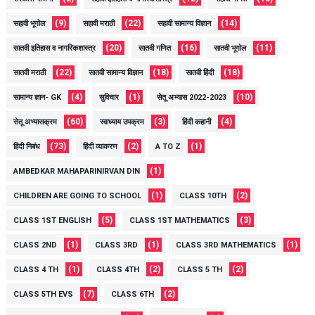
(9)
(22)
(14)
सहावी भूगोल
सहावी मराठी
सहावी सामान्य विज्ञान
(20)
(16)
(11)
सातवी इतिहास व नागरिकशास्त्र
सातवी गणित
सातवी भूगोल
(22)
(18)
(18)
सातवी मराठी
सातवी सामान्य विज्ञान
सातवी हिंदी
(4)
(1)
(10)
सामान्य ज्ञान- GK
सुविचार
सेतू अभ्यास 2022-2023
(60)
(3)
(4)
सेतू अभ्यासक्रम
स्वाध्याय उपक्रम
हिंदी कहानी
(73)
(2)
(1)
हिंदी निबंध
हिंदी व्याकरण
A TO Z
(1)
AMBEDKAR MAHAPARINIRVAN DIN
(1)
(2)
CHILDREN ARE GOING TO SCHOOL
CLASS 10TH
(5)
(3)
CLASS 1ST ENGLISH
CLASS 1ST MATHEMATICS
(1)
(1)
(1)
CLASS 2ND
CLASS 3RD
CLASS 3RD MATHEMATICS
(1)
(2)
(2)
CLASS 4 TH
CLASS 4TH
CLASS 5 TH
(7)
(2)
CLASS 5TH EVS
CLASS 6TH