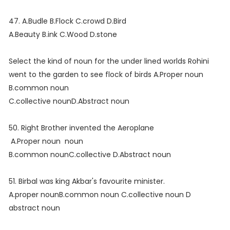
47. A.Budle B.Flock C.crowd D.Bird
A.Beauty B.ink C.Wood D.stone
Select the kind of noun for the under lined worlds Rohini
went to the garden to see flock of birds A.Proper noun
B.common noun
C.collective nounD.Abstract noun
50. Right Brother invented the Aeroplane
A.Proper noun noun
B.common nounC.collective D.Abstract noun
51. Birbal was king Akbar's favourite minister.
A.proper nounB.common noun C.collective noun D
abstract noun