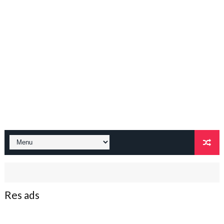
Res ads