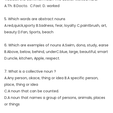
A.Th. B.Docto. C.Fast. D. worked
5. Which words are abstract nouns
A.red,quick,sporty B.Sadness, fear, loyalty C.paintbrush, art,
beauty D.Fan, Sports, beach
6. Which are exemples of nouns A.Swim, dona, study, earse
B.Above, below, behind, underC.blue, large, beautiful, smart
D.uncle, kitchen, Apple, respect.
7. What is a collective noun ?
A.Any person, okace, thing or idea B.A specific person,
place, thing or idea
C.A noun that can be counted.
D.A noun that names a group of persons, animals, places
or things