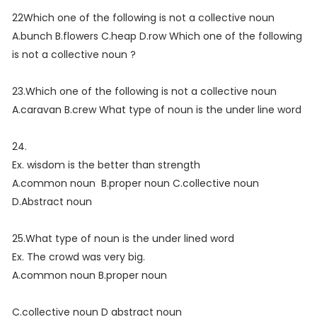
22Which one of the following is not a collective noun
A.bunch B.flowers C.heap D.row Which one of the following
is not a collective noun ?
23.Which one of the following is not a collective noun
A.caravan B.crew What type of noun is the under line word
24.
Ex. wisdom is the better than strength
A.common noun B.proper noun C.collective noun
D.Abstract noun
25.What type of noun is the under lined word
Ex. The crowd was very big.
A.common noun B.proper noun
C.collective noun D abstract noun