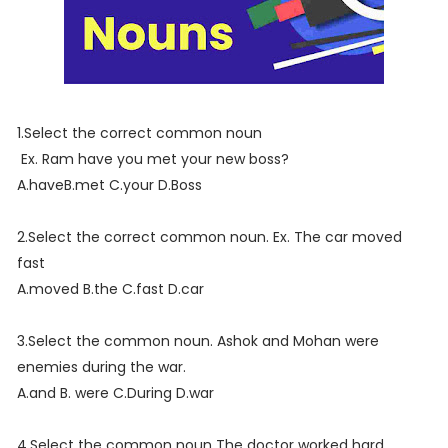
1.Select the correct common noun
Ex. Ram have you met your new boss?
A.haveB.met C.your D.Boss
2.Select the correct common noun. Ex. The car moved
fast
A.moved B.the C.fast D.car
3.Select the common noun. Ashok and Mohan were
enemies during the war.
A.and B. were C.During D.war
4.Select the common noun The doctor worked hard.