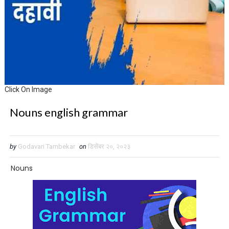
Click On Image
Nouns english grammar
by
Godavari Tambekar
on
डिसेंबर २०, २०२३
Nouns