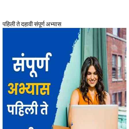
पहिली ते दहावी संपूर्ण अभ्यास