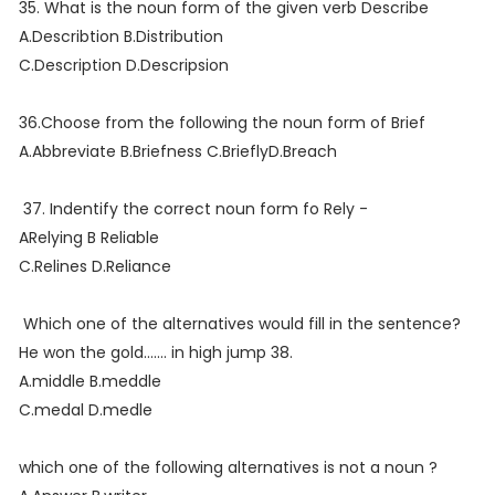
35. What is the noun form of the given verb Describe
A.Describtion B.Distribution
C.Description D.Descripsion
36.Choose from the following the noun form of Brief
A.Abbreviate B.Briefness C.BrieflyD.Breach
37. Indentify the correct noun form fo Rely -
ARelying B Reliable
C.Relines D.Reliance
Which one of the alternatives would fill in the sentence?
He won the gold....... in high jump 38.
A.middle B.meddle
C.medal D.medle
which one of the following alternatives is not a noun ?