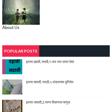
About Us
POPULAR POSTS
इयत्ता दहावी, मराठी,१.जय जय भारत देशा
इयत्ता सातवी, मराठी,५.भांडयाच्या दुनियेत
इयत्ता-सातवी,2.स्वप्न विकणारा माणूस