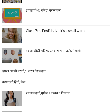
इयत्ता चौथी, गणित, बेरीज करा
Class 7th, English,1.1 It's a small world
इयत्ता-चौथी, परिसर अभ्यास-१,५-घरोघरी पाणी
इयत्ता आठवी,मराठी,1.भारत देश महान
कक्षा छटी,हिंदी, मेला
इयत्ता दहावी,भूगोल,२.स्थान व विस्तार