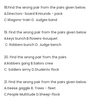
18.Find the wrong pair from the pairs given below.
A.Directors- board B.Hounds - pack
C.Wagons-train D. Judges band
19. Find the wrong pair from the pairs given below
A.keys bunch.B.flowers-bouquet
C. Robbers bunch D. Judge bench
20. Find the wrong pair from the pairs
A.Robbers gang B.Sailors crew
C. Soldiers army D.Students flock
21. Find the wrong pair from the pairs given below.
A.Geese gaggle B. Trees - fleet
C.People Multitude D.Sheep-flock