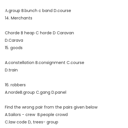
А.group B.bunch c band D.course
14. Merchants
Chorde B heap C horde D Caravan
D.Carava
15. goods
A.constellation B.consignment C.course
D.train
16. robbers
A.nordeB.group C.gang D.panel
Find the wrong pair from the pairs given below
A.Sailors - crew B.people crowd
C.law code D, trees- group