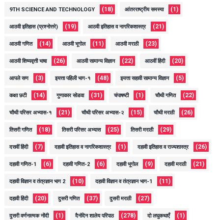
(18)
(1)
9TH SCIENCE AND TECHNOLOGY
आंतरराष्ट्रीय समस्या
(19)
(21)
आठवी इतिहास (प्रश्नोत्तरे)
आठवी इतिहास व नागरिकशास्त्र
(14)
(11)
(23)
आठवी गणित
आठवी भूगोल
आठवी मराठी
(26)
(22)
(20)
आठवी शिष्यवृत्ती भाषा
आठवी सामान्य विज्ञान
आठवीं हिंदी
(3)
(48)
(5)
आपले सण
इयत्ता पहिली भाग-१
इयत्ता सहावी सामान्य विज्ञान
(14)
(31)
(1)
(22)
कक्षा छटी
गुणाकार सोडवा
चंपाषष्टी
चौथी गणित
(21)
(15)
(26)
चौथी परिसर अभ्यास-१
चौथी परिसर अभ्यास-२
चौथी मराठी
(18)
(25)
(29)
तिसरी गणित
तिसरी परिसर अभ्यास
तिसरी मराठी
(7)
(1)
(26)
दसवीं हिंदी
दहावी इतिहास व नागरिकशास्त्र
दहावी इतिहास व राज्यशास्त्र
(6)
(6)
(9)
(21)
दहावी गणित-1
दहावी गणित-2
दहावी भूगोल
दहावी मराठी
(10)
(11)
दहावी विज्ञान व तंत्रज्ञान भाग 2
दहावी विज्ञान व तंत्रज्ञान भाग-1
(20)
(37)
(27)
दहावी हिंदी
दुसरी गणित
दुसरी मराठी
(1)
(278)
(1)
दुसरी वर्णनात्मक नोंदी
दैनंदिन शालेय परिपाठ
दो लघुकथाएँ