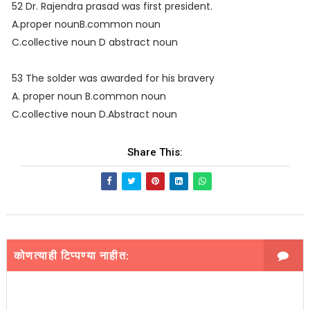
52 Dr. Rajendra prasad was first president.
A.proper nounB.common noun
C.collective noun D abstract noun
53 The solder was awarded for his bravery
A. proper noun B.common noun
C.collective noun D.Abstract noun
Share This:
कोणत्याही टिप्पण्‍या नाहीत: