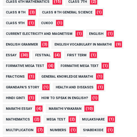
(15)
(2)
CLASS 6TH MATHEMATICS
CLASS 7TH
(3)
(1)
CLASS 8 TH
CLASS 8 TH GENERAL SCIENCE
(1)
(1)
CLASS 9TH
CUKOO
(1)
(1)
CURRENT ELECTRICITY AND MAGNETISM
ENGLISH
(3)
(9)
ENGLISH GRAMMER
ENGLISH VOCABULARY IN MARATHI
(30)
(4)
(1)
ESSAY
FESTIVAL
FIRST TERM
(4)
(1)
FORMATIVE MEGA TEST
FORMATIVE MEGA TEXT
(1)
(1)
FRACTIONS
GENERAL KNOWLEDGE MARATHI
(1)
(1)
GRANDAPA'S STORY
HEALTH AND DISEASES
(1)
(1)
HINDI GINTI
HOW TO SPEAK IN ENGLISH?
(4)
(10)
MARATHI ESSAY
MARATHI VYAKARAN
(2)
(2)
(1)
MATHEMATICS
MEGA TEST
MULAKSHARE
(7)
(1)
(1)
MULTIPLICATION
NUMBERS
SHABDKODE