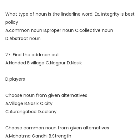
What type of noun is the linderline word. Ex. Integrity is best
policy
A.common noun B.proper noun C.collective noun
D.Abstract noun
27. Find the oddman out
A.Nanded B.village C.Nagpur D.Nasik
D.players
Choose noun from given alternatives
A.Village B.Nasik C.city
C.Aurangabad D.colony
Choose common noun from given alternatives
A.Mahatma Gandhi B.Strength