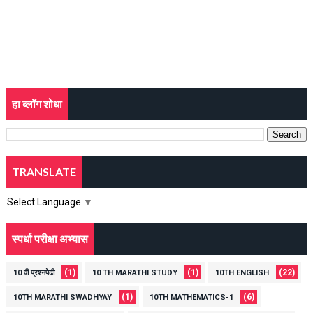
हा ब्लॉग शोधा
TRANSLATE
Select Language
▼
स्पर्धा परीक्षा अभ्यास
(1)
(1)
(22)
10 वी प्रश्नपेढी
10 TH MARATHI STUDY
10TH ENGLISH
(1)
(6)
10TH MARATHI SWADHYAY
10TH MATHEMATICS-1