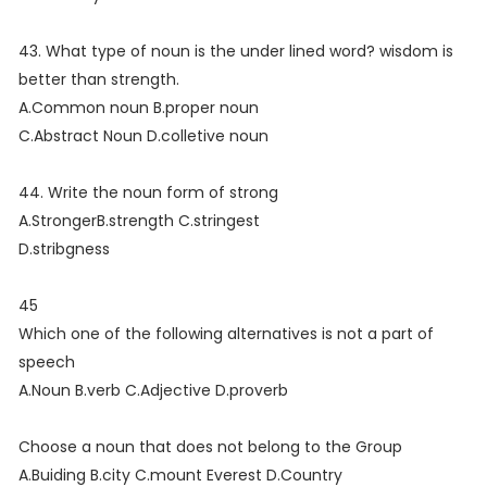
43. What type of noun is the under lined word? wisdom is
better than strength.
A.Common noun B.proper noun
C.Abstract Noun D.colletive noun
44. Write the noun form of strong
A.StrongerB.strength C.stringest
D.stribgness
45
Which one of the following alternatives is not a part of
speech
A.Noun B.verb C.Adjective D.proverb
Choose a noun that does not belong to the Group
A.Buiding B.city C.mount Everest D.Country