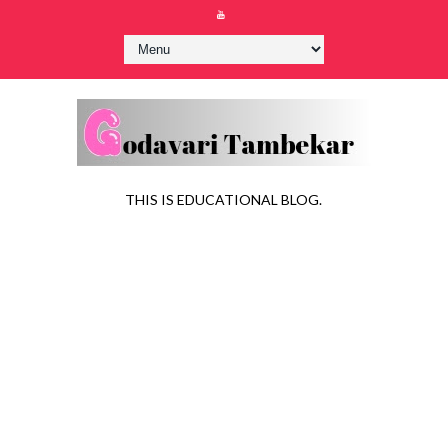
THIS IS EDUCATIONAL BLOG.