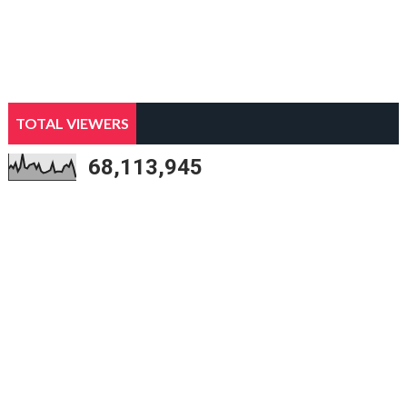
TOTAL VIEWERS
68,113,945